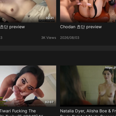
02:21
 쵸단 preview
Chodan 쵸단 preview
03
3K Views
2026/08/03
02:07
Tiwari Fucking The
Natalia Dyer, Alisha Boe & F