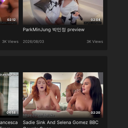
02:12
02:04
ParkMinJung 박민정 preview
3K Views
2026/08/03
3K Views
04:58
02:20
rancesca
Sadie Sink And Selena Gomez BBC