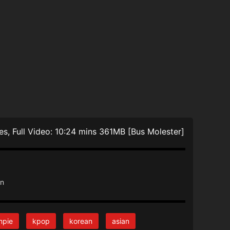
akes, Full Video: 10:24 mins 361MB [Bus Molester]
an
mpie
kpop
korean
asian