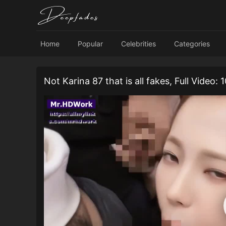
Home
Popular
Celebrities
Categories
Not Karina 87 that is all fakes, Full Video