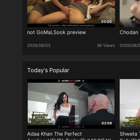
02:00
not GoMaLSook preview
Chodan
2026/08/03
3K Views
2026/08/
Today's Popular
02:06
Adaa Khan The Perfect
Shweta 