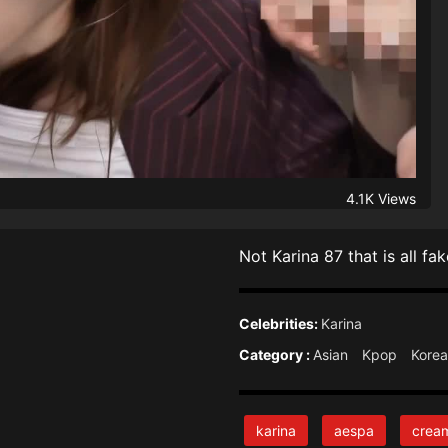
4.1K Views
Not Karina 87 that is all f
Celebrities:
Karina
Category :
Asian
Kpop
Kore
karina
aespa
crea