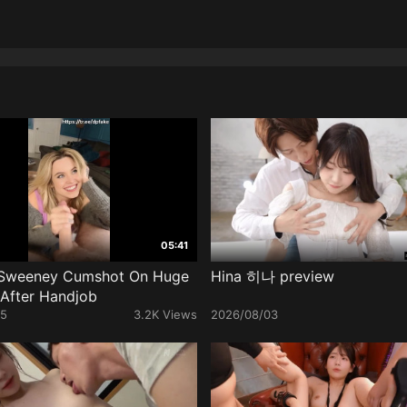
05:41
Sweeney Cumshot On Huge
Hina 히나 preview
l After Handjob
25
3.2K Views
2026/08/03