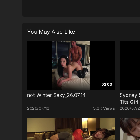
You May Also Like
02:03
not Winter Sexy_26.07.14
Sydney 
Tits Gir
2026/07/13
3.3K Views
2026/07/