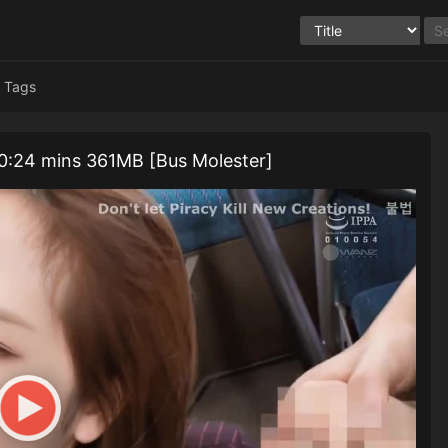
Tags
: 10:24 mins 361MB [Bus Molester]