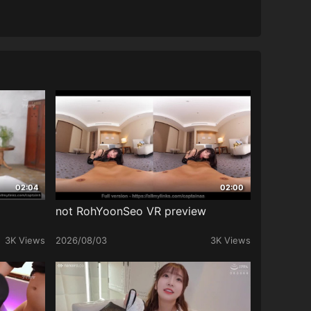
02:04
02:00
not RohYoonSeo VR preview
3K Views
2026/08/03
3K Views