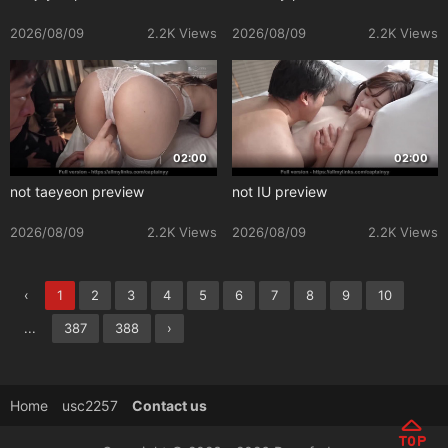
2026/08/09
2.2K Views
2026/08/09
2.2K Views
02:00
02:00
not taeyeon preview
not IU preview
2026/08/09
2.2K Views
2026/08/09
2.2K Views
‹
1
2
3
4
5
6
7
8
9
10
...
387
388
›
Home
usc2257
Contact us