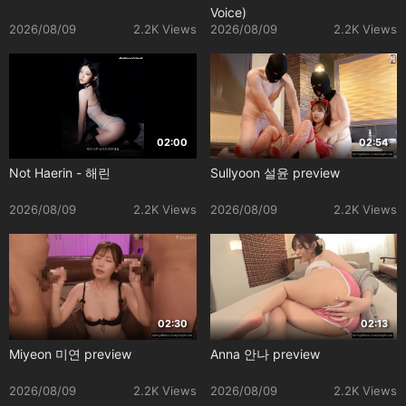
Voice)
2026/08/09
2.2K Views
2026/08/09
2.2K Views
02:00
02:54
Not Haerin - 해린
Sullyoon 설윤 preview
2026/08/09
2.2K Views
2026/08/09
2.2K Views
02:30
02:13
Miyeon 미연 preview
Anna 안나 preview
2026/08/09
2.2K Views
2026/08/09
2.2K Views