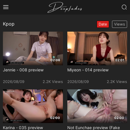
Kpop
Date
Views
02:06
02:01
Jennie - 008 preview
Miyeon - 014 preview
2026/08/09
2.2K Views
2026/08/09
2.2K Views
02:00
02:00
Karina - 035 preview
Not Eunchae preview (Fake