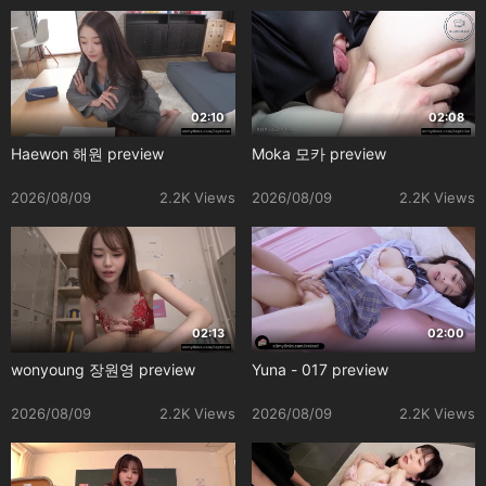
02:10
02:08
Haewon 해원 preview
Moka 모카 preview
2026/08/09
2.2K Views
2026/08/09
2.2K Views
02:13
02:00
wonyoung 장원영 preview
Yuna - 017 preview
2026/08/09
2.2K Views
2026/08/09
2.2K Views