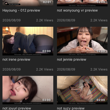
02:01
02:00
Hayoung - 012 preview
not wonyoung vr preview
2026/08/09
2.2K Views
2026/08/09
2.2K Views
02:00
02:00
not irene preview
not jennie preview
2026/08/09
2.2K Views
2026/08/09
2.2K Views
02:00
02:00
not joyuri preview
not suzy preview