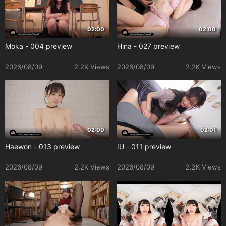
02:00
02:00
Moka - 004 preview
Hina - 027 preview
2026/08/09
2.2K Views
2026/08/09
2.2K Views
02:00
02:01
Haewon - 013 preview
IU - 011 preview
2026/08/09
2.2K Views
2026/08/09
2.2K Views