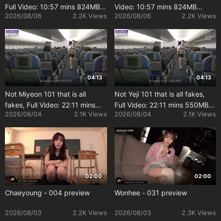
Full Video: 10:57 mins 824MB
Video: 10:57 mins 824MB
2026/08/06
2.2K Views
2026/08/06
2.2K Views
[Uncensored]
[Uncensored]
04:13
04:13
Not Miyeon 101 that is all
Not Yeji 101 that is all fakes,
fakes, Full Video: 22:11 mins
Full Video: 22:11 mins 550MB
2026/08/04
2.1K Views
2026/08/04
2.1K Views
550MB [Uncensored]
[Uncensored]
02:00
02:00
Chaeyoung - 004 preview
Wonhee - 031 preview
2026/08/03
2.2K Views
2026/08/03
2.3K Views