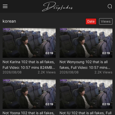
korean
Date
Views
02:19
02:19
Not Karina 102 that is all fakes,
Not Wonyoung 102 that is all
Full Video: 10:57 mins 824MB
fakes, Full Video: 10:57 mins
2026/08/08
2.2K Views
2026/08/08
2.2K Views
[Uncensored]
824MB [Uncensored]
02:19
02:19
Not Yoona 102 that is all fakes,
Not IU 102 that is all fakes, Full