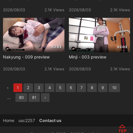
2026/08/03
2.1K Views
2026/08/03
2.1K Views
02:03
02:03
Nakyung - 009 preview
Minji - 003 preview
2026/08/03
2.1K Views
2026/08/03
2.1K Views
‹
1
2
3
4
5
6
7
8
9
10
...
80
81
›
Home
usc2257
Contact us