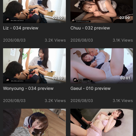
02:00
02:00
Liz - 034 preview
Chuu - 032 preview
2026/08/03
3.2K Views
2026/08/03
3.1K Views
02:00
02:01
Wonyoung - 034 preview
Gaeul - 010 preview
2026/08/03
3.2K Views
2026/08/03
3.1K Views