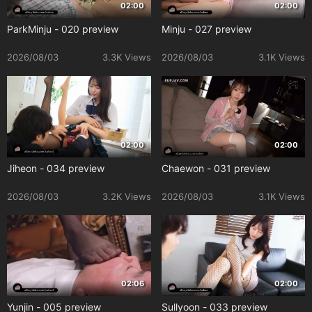
02:00
02:00
ParkMinju - 020 preview
Minju - 027 preview
2026/08/03
3.3K Views
2026/08/03
3.1K Views
02:00
02:00
Jiheon - 034 preview
Chaewon - 031 preview
2026/08/03
3.2K Views
2026/08/03
3.1K Views
02:06
02:00
Yunjin - 005 preview
Sullyoon - 033 preview