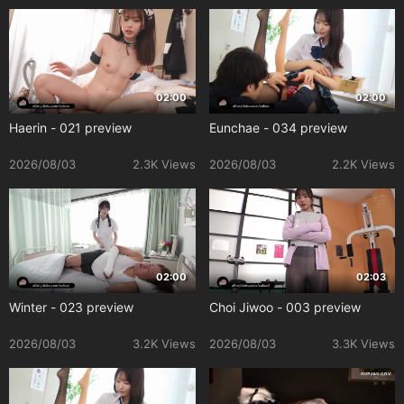
02:00
02:00
Haerin - 021 preview
Eunchae - 034 preview
2026/08/03
2.3K Views
2026/08/03
2.2K Views
02:00
02:03
Winter - 023 preview
Choi Jiwoo - 003 preview
2026/08/03
3.2K Views
2026/08/03
3.3K Views