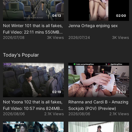
04:13
02:00
Not Winter 101 that is all fakes,
Jenna Ortega enjoing sex
Full Video: 22:11 mins 550MB
2026/07/08
3K Views
2026/07/24
3K Views
[Uncensored]
Today's Popular
02:19
02:00
Not Yoona 102 that is all fakes,
Rihanna and Cardi B - Amazing
Full Video: 10:57 mins 824MB
Sockjob (POV) (Preview)
2026/08/06
2.1K Views
2026/08/06
2.1K Views
[Uncensored]