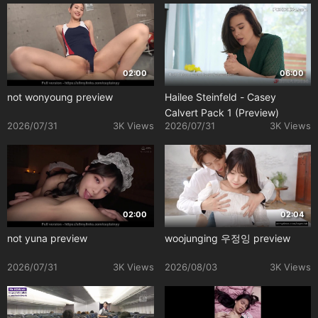
02:00
06:00
not wonyoung preview
Hailee Steinfeld - Casey
Calvert Pack 1 (Preview)
2026/07/31
3K Views
2026/07/31
3K Views
02:00
02:04
not yuna preview
woojunging 우정잉 preview
2026/07/31
3K Views
2026/08/03
3K Views