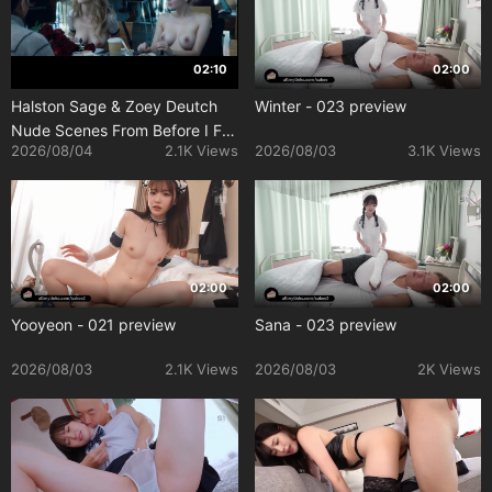
02:10
02:00
Halston Sage & Zoey Deutch
Winter - 023 preview
Nude Scenes From Before I Fall
2026/08/04
2.1K Views
2026/08/03
3.1K Views
(2017)
02:00
02:00
Yooyeon - 021 preview
Sana - 023 preview
2026/08/03
2.1K Views
2026/08/03
2K Views