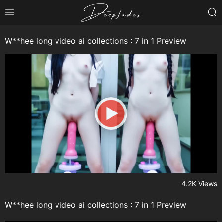
W**hee long video ai collections : 7 in 1 Preview
4.2K Views
W**hee long video ai collections : 7 in 1 Preview