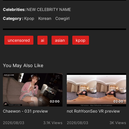
Celebrities:
NEW CELEBRITY NAME
Category :
Kpop
Korean
Cowgirl
uncensored
ai
asian
kpop
You May Also Like
02:00
02:00
Chaewon - 031 preview
not RohYoonSeo VR preview
2026/08/03
3.1K Views
2026/08/03
3K Views