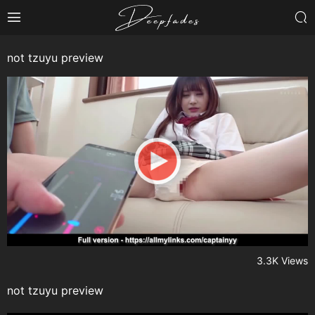
not tzuyu preview
3.3K Views
not tzuyu preview