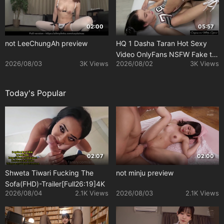
02:00
05:57
not LeeChungAh preview
HQ 1 Dasha Taran Hot Sexy
Video OnlyFans NSFW Fake tg
2026/08/03
3K Views
2026/08/02
3K Views
dashanataranof
Today's Popular
02:07
02:00
Shweta Tiwari Fucking The
not minju preview
Sofa(FHD)-Trailer[Full26:19]4K
2026/08/04
2.1K Views
2026/08/03
2.1K Views