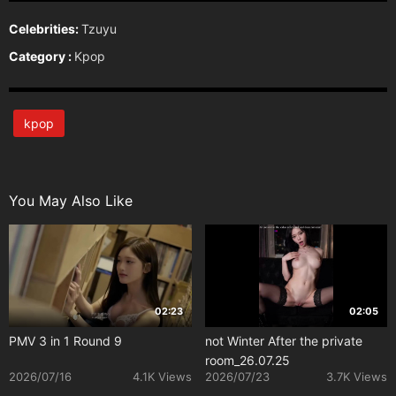
Celebrities:
Tzuyu
Category :
Kpop
kpop
You May Also Like
02:23
02:05
PMV 3 in 1 Round 9
not Winter After the private
room_26.07.25
2026/07/16
4.1K Views
2026/07/23
3.7K Views