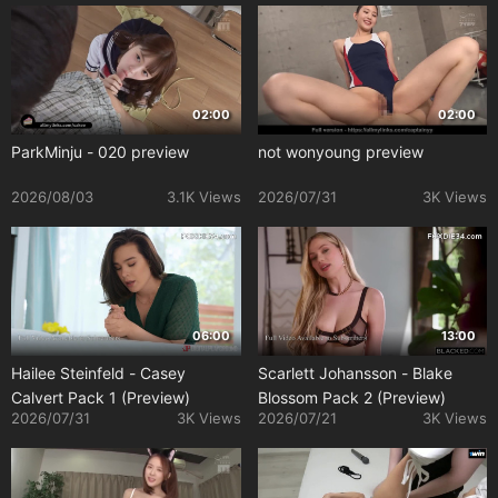
02:00
02:00
ParkMinju - 020 preview
not wonyoung preview
2026/08/03
3.1K Views
2026/07/31
3K Views
06:00
13:00
Hailee Steinfeld - Casey
Scarlett Johansson - Blake
Calvert Pack 1 (Preview)
Blossom Pack 2 (Preview)
2026/07/31
3K Views
2026/07/21
3K Views