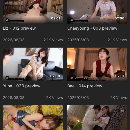
02:01
02:06
Liz - 012 preview
Chaeyoung - 008 preview
2026/08/03
2.1K Views
2026/08/03
2.1K Views
02:00
02:01
Yuna - 033 preview
Bae - 014 preview
2026/08/03
2K Views
2026/08/03
2K Views