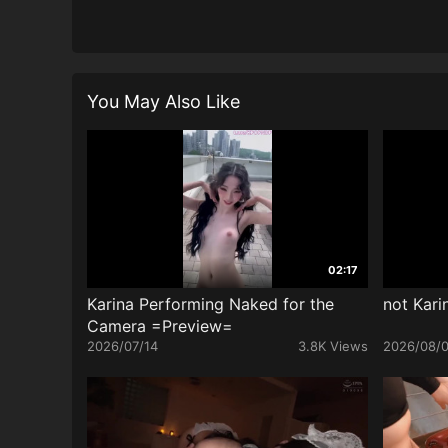
You May Also Like
02:17
Karina Performing Naked for the
not Kari
Camera =Preview=
2026/07/14
3.8K Views
2026/08/