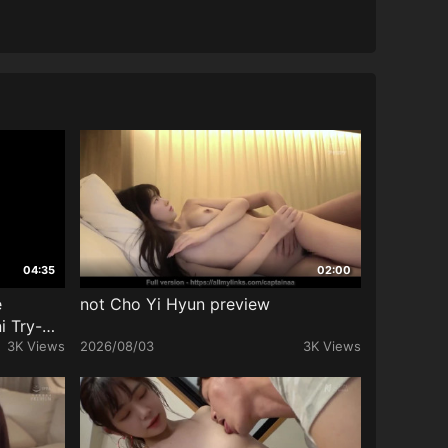
04:35
02:00
e
not Cho Yi Hyun preview
i Try-On
3K Views
2026/08/03
3K Views