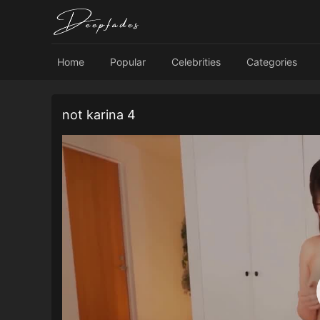
Home
Popular
Celebrities
Categories
not karina 4