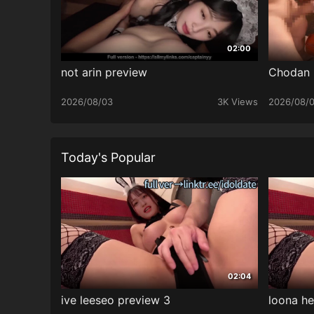
02:00
not arin preview
Chodan
2026/08/03
3K Views
2026/08/
Today's Popular
02:04
ive leeseo preview 3
loona he