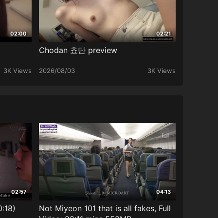
02:00
02:21
Chodan 쵸단 preview
3K Views
2026/08/03
3K Views
02:57
04:13
0:18)
Not Miyeon 101 that is all fakes, Full