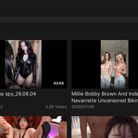
02:05
na spy_26.08.04
Millie Bobby Brown And Ind
Navarrette Uncensored Bikin
02
3.2K Views
Haul Video
2026/07/08