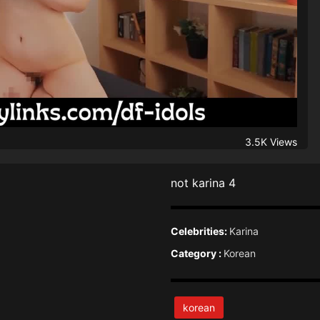
3.5K Views
not karina 4
Celebrities:
Karina
Category :
Korean
korean