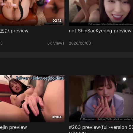
02:12
 쵸단 preview
not ShinSaeKyeong preview
03
3K Views
2026/08/03
02:04
ejin preview
#263 preview(full-version 5