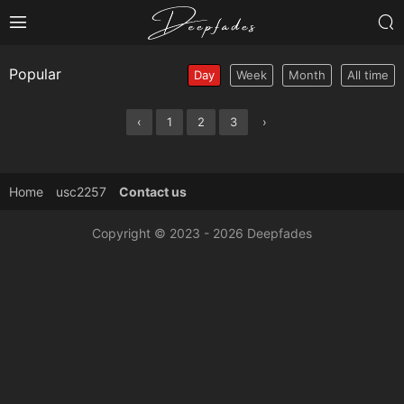
Popular
Day
Week
Month
All time
‹
1
2
3
›
Home
usc2257
Contact us
Copyright © 2023 - 2026 Deepfades