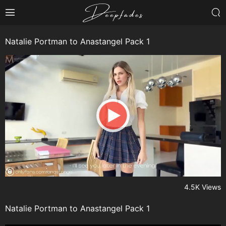
Natalie Portman to Anastangel Pack 1
4.5K Views
Natalie Portman to Anastangel Pack 1