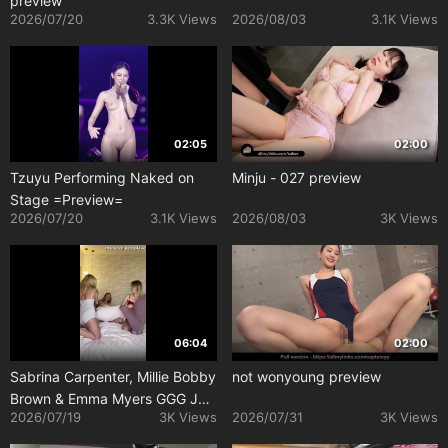
preview
2026/07/20
3.3K Views
2026/08/03
3.1K Views
02:05
02:00
Tzuyu Performing Naked on
Minju - 027 preview
Stage =Preview=
2026/07/20
3.1K Views
2026/08/03
3K Views
06:04
02:00
Sabrina Carpenter, Millie Bobby
not wonyoung preview
Brown & Emma Myers GGG JOI
2026/07/19
3K Views
2026/07/31
3K Views
Porn Video