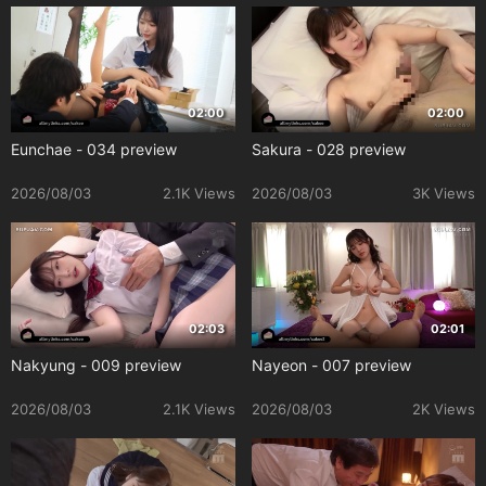
02:00
02:00
Eunchae - 034 preview
Sakura - 028 preview
2026/08/03
2.1K Views
2026/08/03
3K Views
02:03
02:01
Nakyung - 009 preview
Nayeon - 007 preview
2026/08/03
2.1K Views
2026/08/03
2K Views