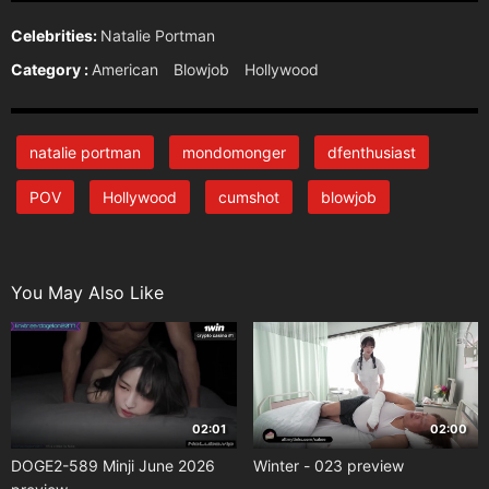
Celebrities:
Natalie Portman
Category :
American
Blowjob
Hollywood
natalie portman
mondomonger
dfenthusiast
POV
Hollywood
cumshot
blowjob
You May Also Like
02:01
02:00
DOGE2-589 Minji June 2026
Winter - 023 preview