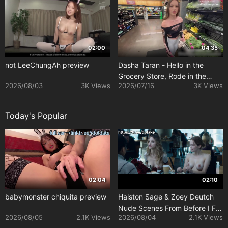
02:00
04:35
not LeeChungAh preview
Dasha Taran - Hello in the
Grocery Store, Rode in the
2026/08/03
3K Views
2026/07/16
3K Views
Parking Lot
Today's Popular
02:04
02:10
babymonster chiquita preview
Halston Sage & Zoey Deutch
Nude Scenes From Before I Fall
2026/08/05
2.1K Views
2026/08/04
2.1K Views
(2017)