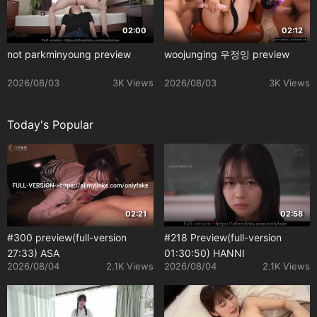
02:00
02:12
not parkminyoung preview
woojunging 우정잉 preview
2026/08/03
3K Views
2026/08/03
3K Views
Today's Popular
02:21
02:58
#300 preview(full-version
#218 Preview(full-version
27:33) ASA
01:30:50) HANNI
2026/08/04
2.1K Views
2026/08/04
2.1K Views