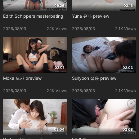
09:26
02:16
Edith Schippers masterbating
Yuna 유나 preview
2026/08/03
2.1K Views
2026/08/03
2.1K Views
02:01
02:03
Moka 모카 preview
Sullyoon 설윤 preview
2026/08/03
2.1K Views
2026/08/03
2.1K Views
02:04
02:08