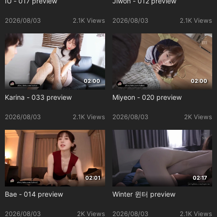
IU - 017 preview
Jiwon - 012 preview
2026/08/03
2.1K Views
2026/08/03
2.1K Views
02:00
02:00
Karina - 033 preview
Miyeon - 020 preview
2026/08/03
2.1K Views
2026/08/03
2K Views
02:01
02:17
Bae - 014 preview
Winter 윈터 preview
2026/08/03
2K Views
2026/08/03
2.1K Views