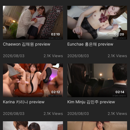
02:10
02:20
Chaewon 김채원 preview
Eunchae 홍은채 preview
2026/08/03
2.1K Views
2026/08/03
2.1K Views
02:12
02:14
Karina 카리나 preview
Kim Minju 김민주 preview
2026/08/03
2.1K Views
2026/08/03
2.1K Views