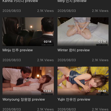
Karina 카리나 preview
Minji 민지 preview
2026/08/03
2.1K Views
2026/08/03
2.1K Views
02:14
02:16
Minju 민주 preview
Winter 윈터 preview
2026/08/03
2.1K Views
2026/08/03
2.1K Views
02:32
02:46
Wonyoung 장원영 preview
Yujin 안유진 preview
2026/08/03
2.1K Views
2026/08/03
2.1K Views