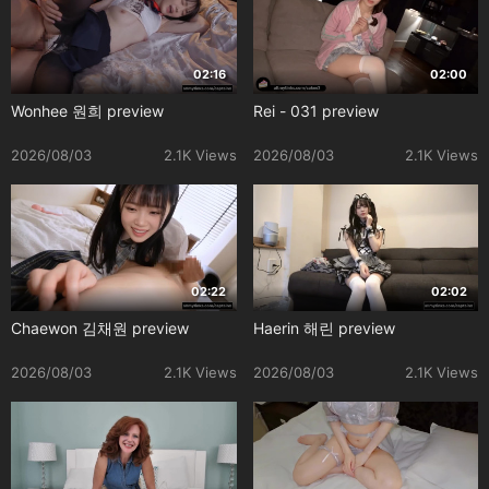
02:16
02:00
Wonhee 원희 preview
Rei - 031 preview
2026/08/03
2.1K Views
2026/08/03
2.1K Views
02:22
02:02
Chaewon 김채원 preview
Haerin 해린 preview
2026/08/03
2.1K Views
2026/08/03
2.1K Views