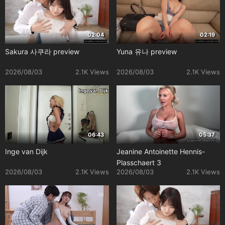
02:04
02:19
Sakura 사쿠라 preview
Yuna 유나 preview
2026/08/03
2.1K Views
2026/08/03
2.1K Views
06:43
05:37
Inge van Dijk
Jeanine Antoinette Hennis-
Plasschaert 3
2026/08/03
2.1K Views
2026/08/03
2.1K Views