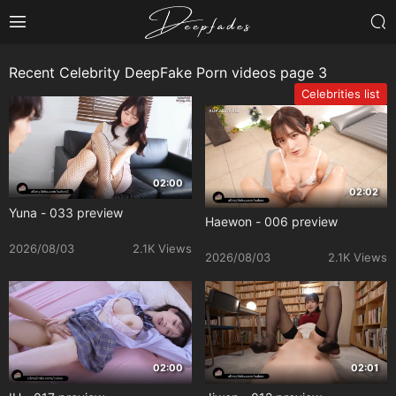
Recent Celebrity DeepFake Porn videos page 3
Celebrities list
02:00
02:02
Yuna - 033 preview
Haewon - 006 preview
2026/08/03
2.1K Views
2026/08/03
2.1K Views
02:00
02:01