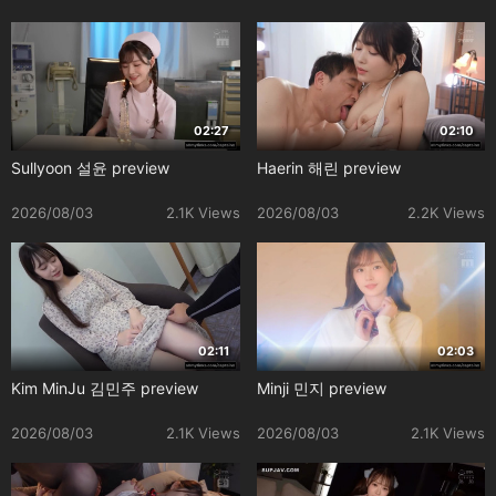
02:27
02:10
Sullyoon 설윤 preview
Haerin 해린 preview
2026/08/03
2.1K Views
2026/08/03
2.2K Views
02:11
02:03
Kim MinJu 김민주 preview
Minji 민지 preview
2026/08/03
2.1K Views
2026/08/03
2.1K Views